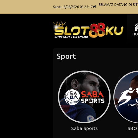
SELAMAT DATANG DI SI
Sabtu 8/08/2026 02:25:18
HO
Sport
Saba Sports
SBO 