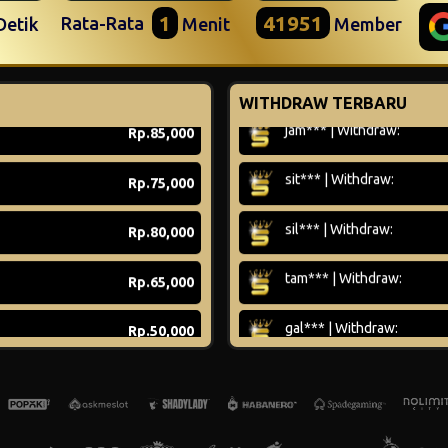
WITHDRAW
MEMBER ONLINE
rah*** | Withdraw:
Rp.90,000
1
41951
Rata-Rata
Detik
Menit
Member
nar*** | Withdraw:
Rp.95,000
jam*** | Withdraw:
WITHDRAW TERBARU
Rp.85,000
sit*** | Withdraw:
Rp.75,000
sil*** | Withdraw:
Rp.80,000
tam*** | Withdraw:
Rp.65,000
gal*** | Withdraw:
Rp.50,000
perm*** | Withdraw:
Rp.55,000
harj*** | Withdraw:
Rp.90,000