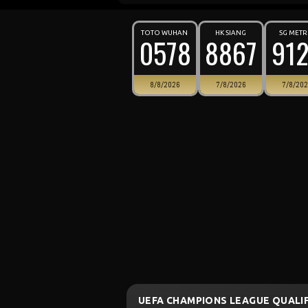
TOTO WUHAN
HK SIANG
SG MET
0578
8867
91
8/8/2026
7/8/2026
7/8/20
UEFA CHAMPIONS LEAGUE QUAL