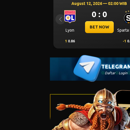
August 11, 2026 — 22:59 WI
0 : 0
Previous
BET NOW
Unio
Bodo Glimt
Gi
0.75
0.82
-0.
TELEGRA
Daftar
Login