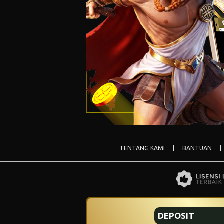
harj*** | Deposit:
TENTANG KAMI
|
BANTUAN
|
ver*** | Deposit:
ani*** | Deposit:
rah*** | Deposit: