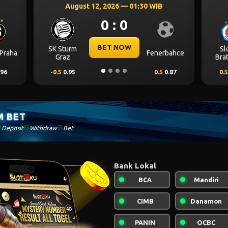
FRIENDLY
B
August 8, 2026 — 09:15 WIB
0 : 1
n Saint-
e
lloise
M
BET NOW
e-Finland
e-England
75
1.00
0
-1.25
-0.76
1.25
0.52
M BET
Deposit
Withdraw
Bet
Bank Lokal
BCA
Mandiri
CIMB
Danamon