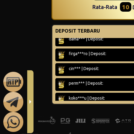
DEPOSIT
sit*** | Deposit:
10
Rata-Rata
usa*** | Deposit:
dama*** | Deposit:
DEPOSIT TERBARU
firga***ro | Deposit:
cin*** | Deposit:
perm*** | Deposit:
koko***u | Deposit:
iswah***i | Deposit:
uta*** | Deposit: