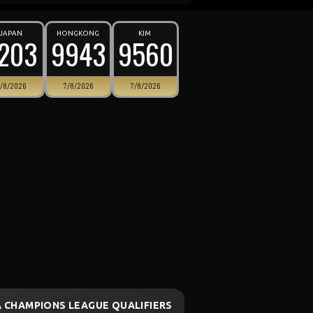
JAPAN
HONGKONG
KIM
203
9943
9560
/8/2026
7/8/2026
7/8/2026
FOOTBALL F24 ELITE CLUB FRIENDLY