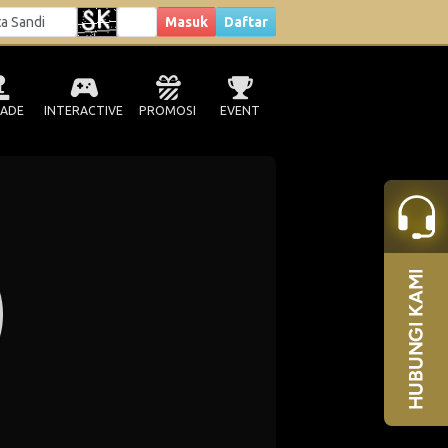
Masuk
Daftar
ADE
INTERACTIVE
PROMOSI
EVENT