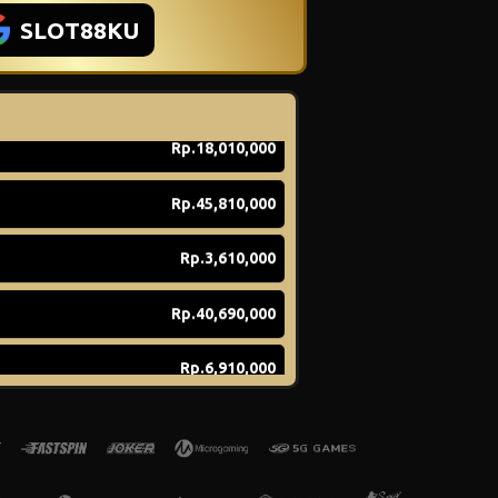
Rp.11,780,000
SLOT88KU
Rp.46,310,000
Rp.18,010,000
Rp.45,810,000
Rp.3,610,000
Rp.40,690,000
Rp.6,910,000
Rp.4,380,000
Rp.36,330,000