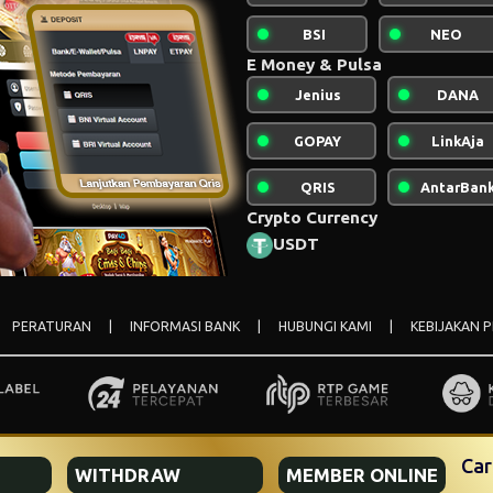
PANIN
OCBC
BSI
NEO
E Money & Pulsa
Jenius
DANA
GOPAY
LinkAja
QRIS
AntarBan
Crypto Currency
USDT
suar***i | Withdraw:
Rp.50,000
PERATURAN
|
INFORMASI BANK
|
HUBUNGI KAMI
|
KEBIJAKAN P
sito***l | Withdraw:
Rp.60,000
van*** | Withdraw:
Rp.55,000
gila*** | Withdraw:
Rp.50,000
Car