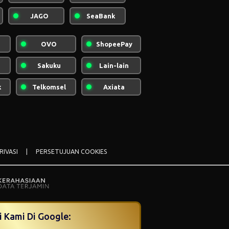
DKI
SUMUT
JAGO
SeaBank
OVO
ShopeePay
Sakuku
Lain-lain
k
Telkomsel
Axiata
Rp.3,160,000
RIVASI
|
PERSETUJUAN COOKIES
Rp.4,530,000
Rp.15,120,000
Rp.5,940,000
i Kami Di Google: