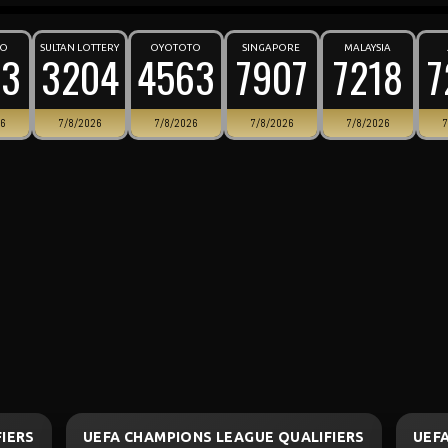
RO
SULTAN LOTTERY
OYOTOTO
SINGAPORE
MALAYSIA
23
3204
4563
7907
7218
7
26
7/8/2026
7/8/2026
7/8/2026
7/8/2026
7
IFIERS
E-FOOTBALL F24 INTERNATIONAL
E-