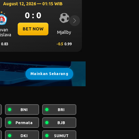
August 8, 2026 — 09:15 WIB
0 : 0
Next
BET NOW
-Bayern
e-Newcastle
unchen
United
.00
0.50
0.00
-0.74
Mainkan Sekarang
BNI
BRI
Permata
BJB