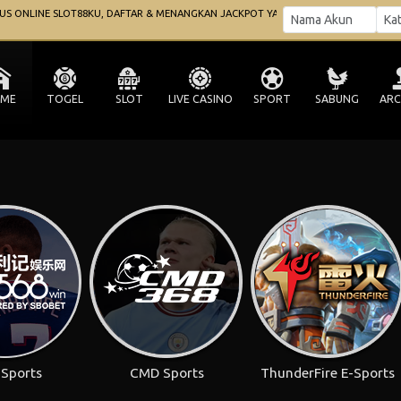
TUS ONLINE SLOT88KU, DAFTAR & MENANGKAN JACKPOT YANG SUDAH MENUNGGU !!!
ME
TOGEL
SLOT
LIVE CASINO
SPORT
SABUNG
ARC
Sports
CMD Sports
ThunderFire E-Sports