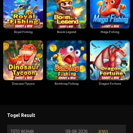
Royal Fishing
Boom Legend
Mega Fishing
Dinosaur Tycoon
Bombing Fishing
Dragon Fortune
Togel Result
TOTO WUHAN
09-08-2026
8360