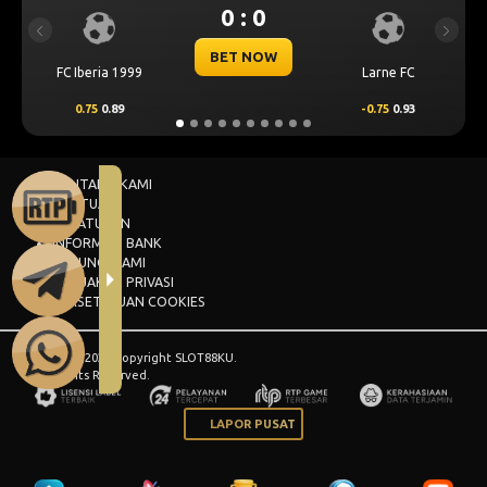
0 : 0
Previous
Next
BET NOW
Larne FC
Sevilla
Ray
-0.75
0.93
0.25
0.95
TENTANG KAMI
BANTUAN
PERATURAN
INFORMASI BANK
HUBUNGI KAMI
KEBIJAKAN PRIVASI
PERSETUJUAN COOKIES
© 2015 - 2026 Copyright SLOT88KU.
All Rights Reserved.
LAPOR PUSAT