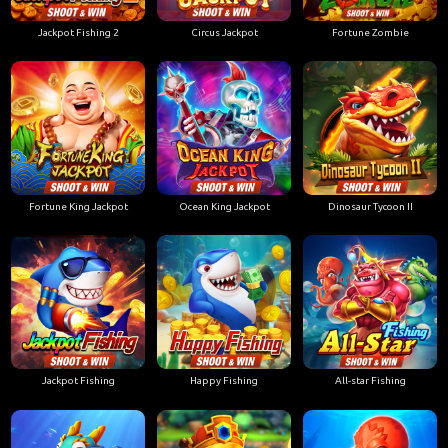
Jackpot Fishing 2
Circus Jackpot
Fortune Zombie
Fortune King Jackpot
Ocean King Jackpot
Dinosaur Tycoon II
Jackpot Fishing
Happy Fishing
All-star Fishing