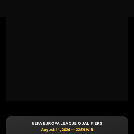
IFIERS
SPAIN LA LIGA
WIB
August 16, 2026 — 02:30 WIB