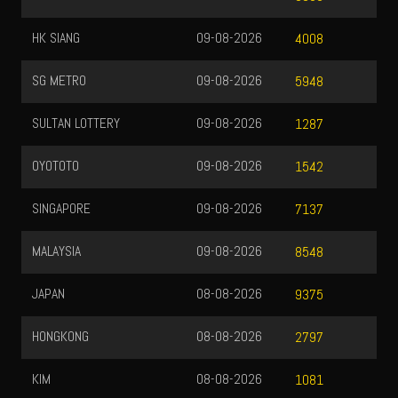
HK SIANG
09-08-2026
4008
SG METRO
09-08-2026
5948
SULTAN LOTTERY
09-08-2026
1287
OYOTOTO
09-08-2026
1542
SINGAPORE
09-08-2026
7137
MALAYSIA
09-08-2026
8548
JAPAN
08-08-2026
9375
HONGKONG
08-08-2026
2797
KIM
08-08-2026
1081