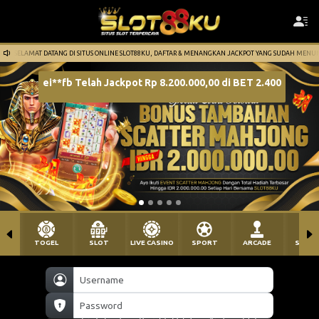
SELAMAT DATANG DI SITUS ONLINE SLOT88KU, DAFTAR & MENANGKAN JACKPOT YANG SUDAH MENUN
ei**fb Telah Jackpot Rp 8.200.000,00 di BET 2.400
TOGEL
SLOT
LIVE CASINO
SPORT
ARCADE
SABU