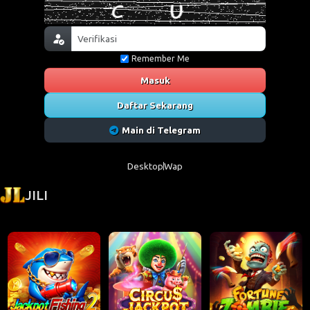
Remember Me
Masuk
Daftar Sekarang
Main di Telegram
Desktop
Wap
JILI