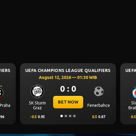
ghtning Blitz
ROMA X 10000
Super Mahj
Deluxe
IERS
E-FOOTBALL F24 INTERNATIONAL
E-FO
FRIENDLY
August 8, 2026 — 09:15 WIB
0 : 2
Saint-
e-Rea
oise
BET NOW
e-Finland
e-England
1.00
-0.
-0.75
-0.70
0.75
0.46
ot Joker FEVER
Lucky Macaw
Superno