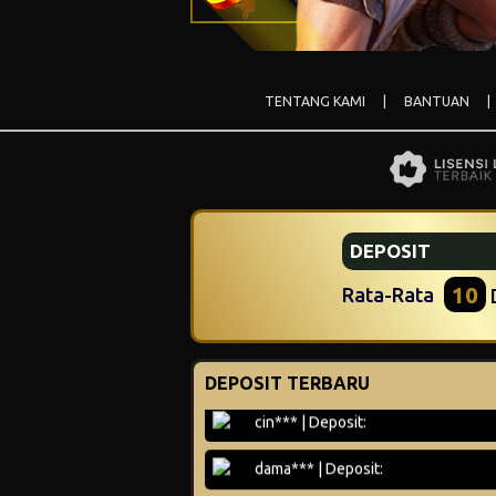
TENTANG KAMI
|
BANTUAN
|
lai*** | Deposit:
Money Pot Deluxe
Luc
zulka***in | Deposit:
jam*** | Deposit:
DEPOSIT
novit***ri | Deposit:
10
Rata-Rata
alm*** | Deposit:
cin*** | Deposit:
DEPOSIT TERBARU
3 Witchs Lamp
Boxi
dama*** | Deposit:
maya***i | Deposit: