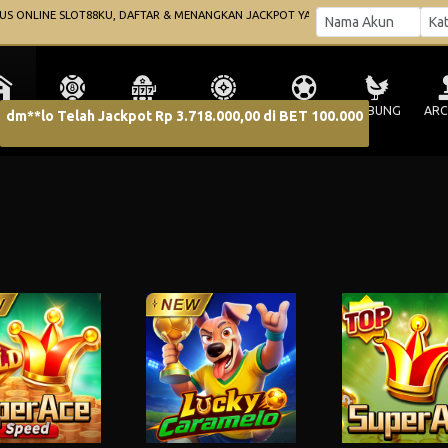
TUS ONLINE SLOT88KU, DAFTAR & MENANGKAN JACKPOT YANG SUDAH MENUNGGU !!!
ME
TOGEL
SLOT
LIVE CASINO
SPORT
SABUNG
ARC
dm**lo Telah Jackpot Rp 3.718.000,00 di BET 100.000