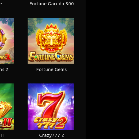
e
Fortune Garuda 500
ms 2
Fortune Gems
II
Crazy777 2