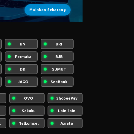
Mainkan Sekarang
BNI
BRI
n
20 Blazing Clover
Permata
BJB
DKI
SUMUT
JAGO
SeaBank
OVO
ShopeePay
Sakuku
Lain-lain
s 3x3
Money Coming 2
k
Telkomsel
Axiata