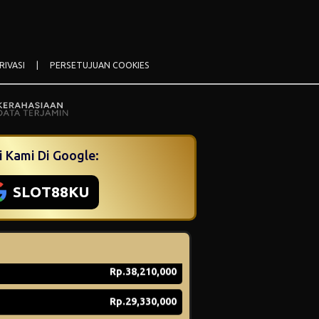
RIVASI
|
PERSETUJUAN COOKIES
Rp.45,590,000
 Crown
Roma X Deluxe
Rp.29,430,000
Rp.48,920,000
i Kami Di Google:
Rp.30,250,000
SLOT88KU
Rp.4,050,000
Rp.38,210,000
ures 2
3 Lucky Lion
Rp.29,330,000
Rp.47,240,000