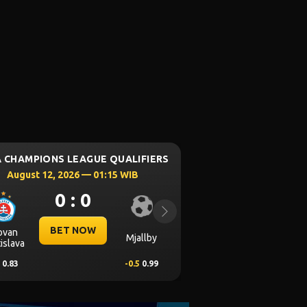
ong
Coin of Lightning
OTBALL F24 ELITE CLUB FRIENDLY
August 8, 2026 — 09:30 WIB
0 : 0
Next
BET NOW
l Madrid
e-Napoli
25
-0.85
0.25
0.61
va
Fortune Hook Boom