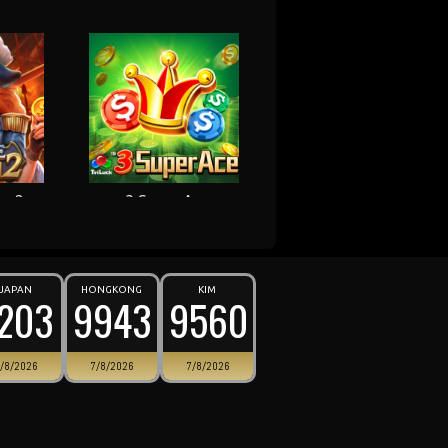
en 2
3 Super Ace
JAPAN
HONGKONG
KIM
203
9943
9560
/8/2026
7/8/2026
7/8/2026
Legend
Bison Fortune Coins