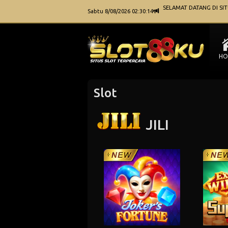
SELAMAT DATANG DI SI
Sabtu 8/08/2026 02:30:15
HO
Slot
JILI