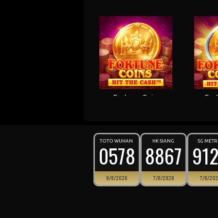
Fortune Coins
For
TOTO WUHAN
HK SIANG
SG MET
0578
8867
91
8/8/2026
7/8/2026
7/8/20
Money Pot
Cha