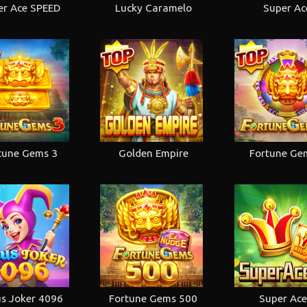
er Ace SPEED
Lucky Caramelo
Super Ac
tune Gems 3
Golden Empire
Fortune Ge
us Joker 4096
Fortune Gems 500
Super Ace 