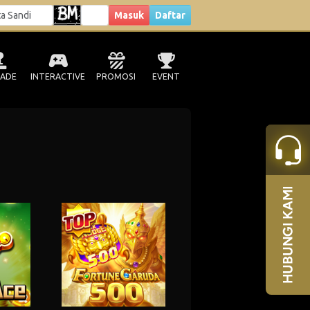
Masuk
Daftar
ADE
INTERACTIVE
PROMOSI
EVENT