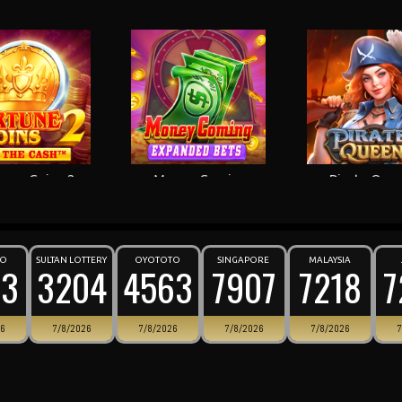
tune Coins 2
Money Coming
Pirate Que
Expand Bets
RO
SULTAN LOTTERY
OYOTOTO
SINGAPORE
MALAYSIA
23
3204
4563
7907
7218
7
26
7/8/2026
7/8/2026
7/8/2026
7/8/2026
7
rge Buffalo
Mega Ace
Fortune Gems 