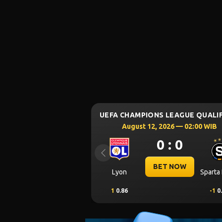
Lucky Jaguar 500
3 Li
UEFA CHAMPIONS LEAGUE QUALIF
August 11, 2026 — 22:59 WIB
0 : 0
Previous
BET NOW
Union 
Bodo Glimt
Gill
0.75
0.82
-0.75
3 Coin Wild Tiger
Jackp