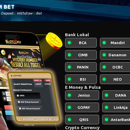
M BET
Deposit
Withdraw
Bet
Bank Lokal
BCA
Mandiri
arkling Crown
Party Ape
Cash Coi
CIMB
Danamon
PANIN
OCBC
BSI
NEO
E Money & Pulsa
Jenius
DANA
GOPAY
LinkAja
er Mahjong
3 Coin Golden Ox
Clover Coin
QRIS
AntarBan