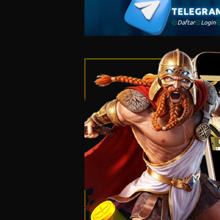
TELEGRA
Daftar
Login
Clover Coins 4x4
40 Sp
3 Lucky Baozhu
Sup