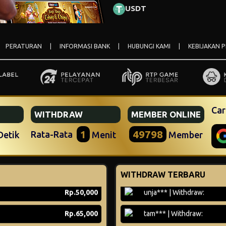
Crypto Currency
USDT
PERATURAN
|
INFORMASI BANK
|
HUBUNGI KAMI
|
KEBIJAKAN P
Rp.50,000
raj*** | Withdraw:
ky Jaguar 2
Joker Coins
10 Sparkling
Rp.95,000
kama*** | Withdraw:
Rp.90,000
jam*** | Withdraw:
Car
WITHDRAW
MEMBER ONLINE
Rp.60,000
koko***u | Withdraw:
1
49798
Rata-Rata
Detik
Menit
Member
Rp.70,000
mut*** | Withdraw:
Rp.50,000
unja*** | Withdraw:
WITHDRAW TERBARU
ng King Title
3 Coin Wild Horse
3 Coin Treas
Rp.65,000
tam*** | Withdraw:
Match
Rp.65,000
nar*** | Withdraw: