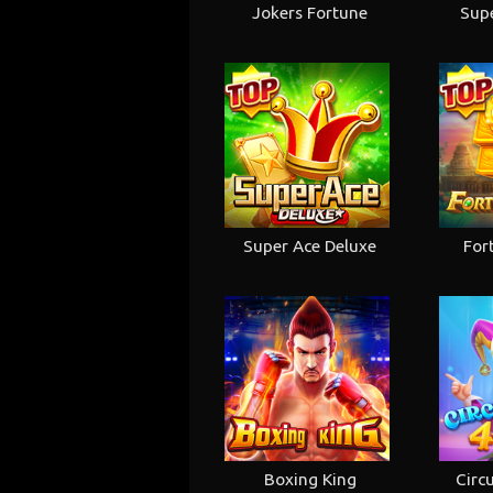
Jokers Fortune
Sup
Super Ace Deluxe
For
Boxing King
Circ