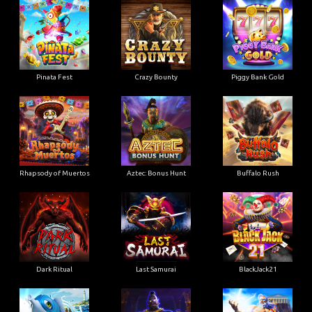
Pinata Fest
Crazy Bounty
Piggy Bank Gold
Rhapsody of Muertos
Aztec: Bonus Hunt
Buffalo Rush
Dark Ritual
Last Samurai
BlackJack21