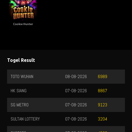
Cookie Hunter
Togel Result
TOTO WUHAN
08-08-2026
6989
HK SIANG
07-08-2026
8867
SG METRO
07-08-2026
9123
SULTAN LOTTERY
07-08-2026
3204