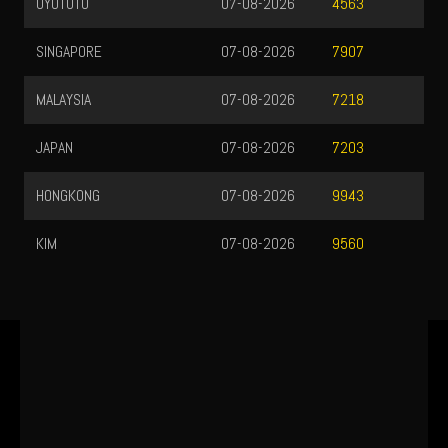
OYOTOTO
07-08-2026
4563
SINGAPORE
07-08-2026
7907
MALAYSIA
07-08-2026
7218
JAPAN
07-08-2026
7203
HONGKONG
07-08-2026
9943
KIM
07-08-2026
9560