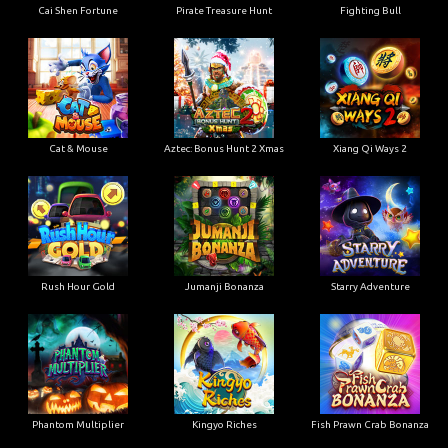
Cai Shen Fortune
Pirate Treasure Hunt
Fighting Bull
Cat & Mouse
Aztec: Bonus Hunt 2 Xmas
Xiang Qi Ways 2
Rush Hour Gold
Jumanji Bonanza
Starry Adventure
Phantom Multiplier
Kingyo Riches
Fish Prawn Crab Bonanza