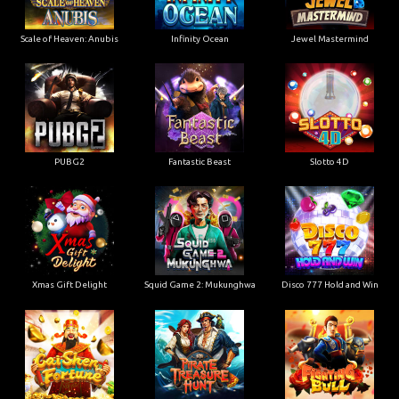
Scale of Heaven: Anubis
Infinity Ocean
Jewel Mastermind
PUBG2
Fantastic Beast
Slotto 4D
Xmas Gift Delight
Squid Game 2: Mukunghwa
Disco 777 Hold and Win