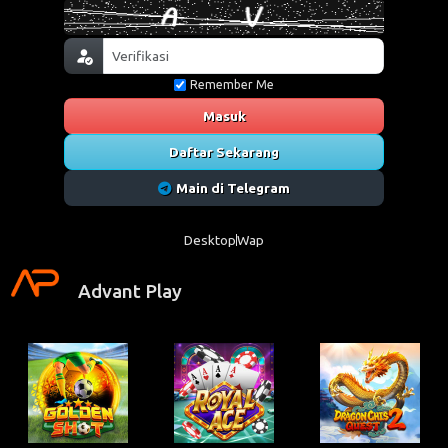
Remember Me
Masuk
Daftar Sekarang
Main di Telegram
Desktop
Wap
Advant Play