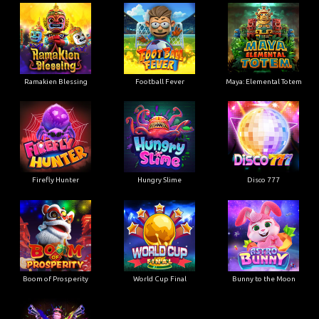
Ramakien Blessing
Football Fever
Maya: Elemental Totem
Firefly Hunter
Hungry Slime
Disco 777
Boom of Prosperity
World Cup Final
Bunny to the Moon