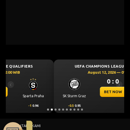
UEFA CHAMPIONS LEAGUE QUALIFIERS
August 12, 2026 — 01:30 WIB
0 : 0
Previous
Next
BET NOW
SK Sturm Graz
Fenerbahce
-0.5
0.95
0.5
0.87
TENTANG KAMI