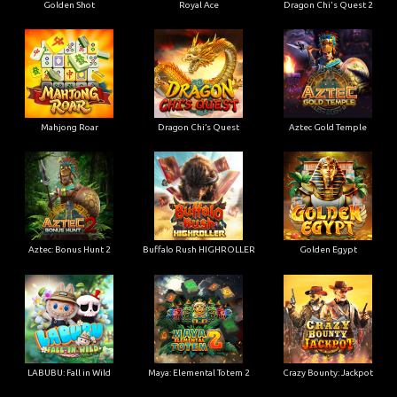
Golden Shot
Royal Ace
Dragon Chi's Quest 2
Mahjong Roar
Dragon Chi’s Quest
Aztec Gold Temple
Aztec: Bonus Hunt 2
Buffalo Rush HIGHROLLER
Golden Egypt
LABUBU: Fall in Wild
Maya: Elemental Totem 2
Crazy Bounty: Jackpot