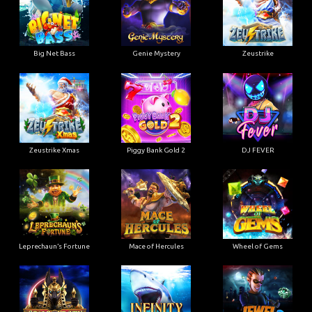
Big Net Bass
Genie Mystery
Zeustrike
Zeustrike Xmas
Piggy Bank Gold 2
DJ FEVER
Leprechaun’s Fortune
Mace of Hercules
Wheel of Gems