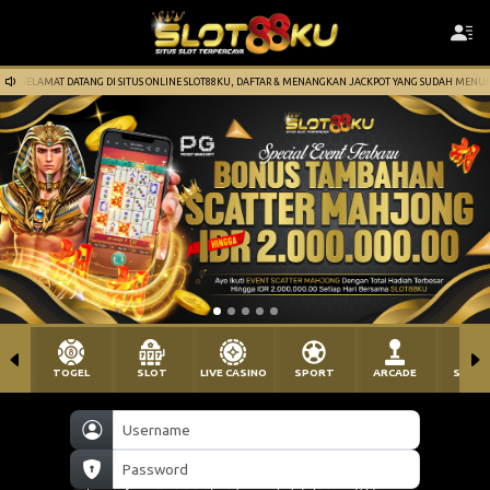
SELAMAT DATANG DI SITUS ONLINE SLOT88KU, DAFTAR & MENANGKAN JACKPOT YANG SUDAH MENUN
nf**sp Telah Jackpot Rp 5.927.000,00 di BET 2.400
TOGEL
SLOT
LIVE CASINO
SPORT
ARCADE
SABU