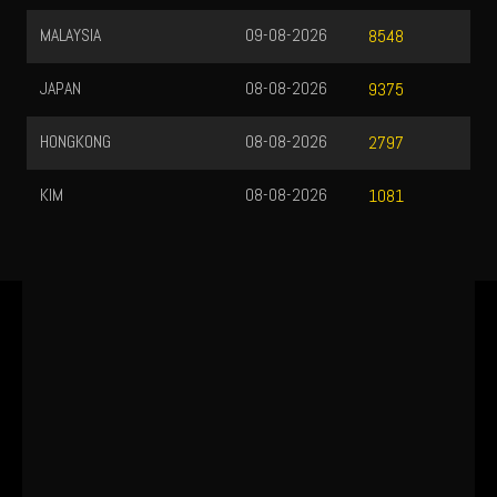
MALAYSIA
09-08-2026
8548
JAPAN
08-08-2026
9375
HONGKONG
08-08-2026
2797
KIM
08-08-2026
1081