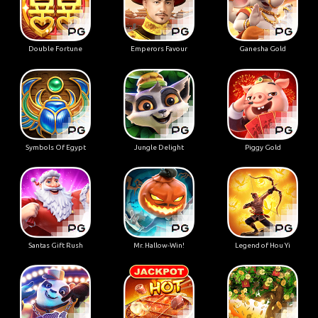
Double Fortune
Emperors Favour
Ganesha Gold
Symbols Of Egypt
Jungle Delight
Piggy Gold
Santas Gift Rush
Mr. Hallow-Win!
Legend of Hou Yi