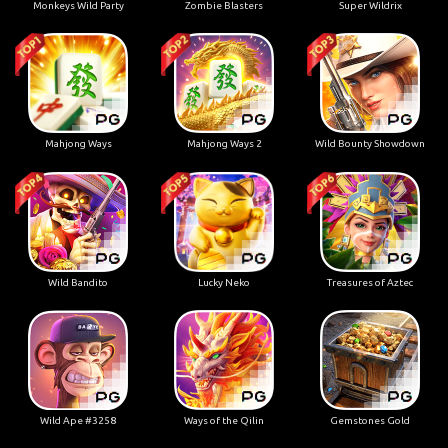
Monkeys Wild Party
Zombie Blasters
Super Wildrix
Mahjong Ways
Mahjong Ways 2
Wild Bounty Showdown
Wild Bandito
Lucky Neko
Treasures of Aztec
Wild Ape #3258
Ways of the Qilin
Gemstones Gold