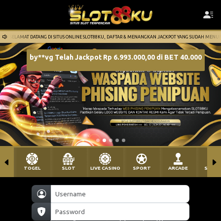
SELAMAT DATANG DI SITUS ONLINE SLOT88KU, DAFTAR & MENANGKAN JACKPOT YANG SUDAH MENUN
by**vg Telah Jackpot Rp 6.993.000,00 di BET 40.000
TOGEL
SLOT
LIVE CASINO
SPORT
ARCADE
SABU