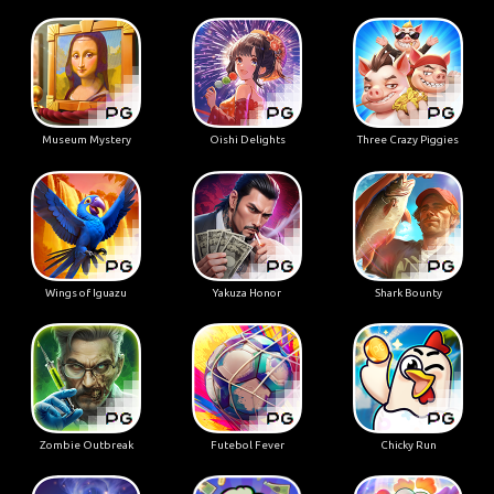
Museum Mystery
Oishi Delights
Three Crazy Piggies
Wings of Iguazu
Yakuza Honor
Shark Bounty
Zombie Outbreak
Futebol Fever
Chicky Run