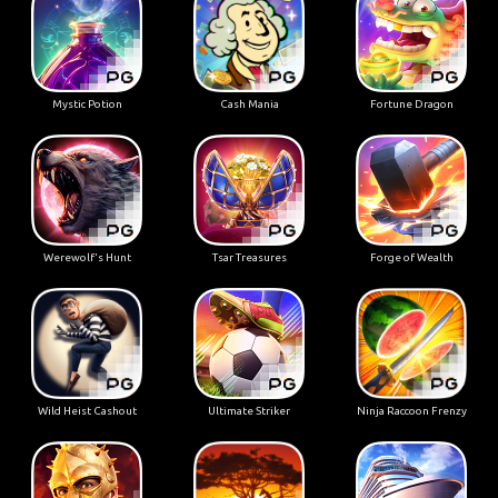
Mystic Potion
Cash Mania
Fortune Dragon
Werewolf's Hunt
Tsar Treasures
Forge of Wealth
Wild Heist Cashout
Ultimate Striker
Ninja Raccoon Frenzy