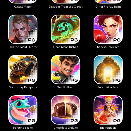
Galaxy Miner
Dragons Treasure Quest
Diner Frenzy Spins
Jack the Giant Hunter
Dead Mans Riches
Knockout Riches
Doomsday Rampage
Graffiti Rush
Incan Wonders
Fortune Snake
Chocolate Deluxe
Rio Fantasia