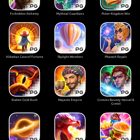
Forbidden Alchemy
Mythical Guardians
Poker Kingdom Win
Alibabas Cave of Fortune
Skylight Wonders
Pharaoh Royals
Kraken Gold Rush
Majestic Empire
Grimms Bounty: Hansel &
Gretel