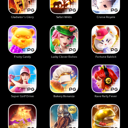
Gladiator's Glory
Safari Wilds
Cruise Royale
Fruity Candy
Lucky Clover Riches
Fortune Rabbit
Super Golf Drive
Bakery Bonanza
Rave Party Fever