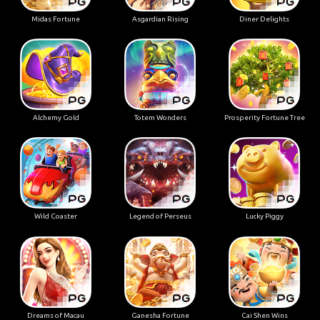
Midas Fortune
Asgardian Rising
Diner Delights
Alchemy Gold
Totem Wonders
Prosperity Fortune Tree
Wild Coaster
Legend of Perseus
Lucky Piggy
Dreams of Macau
Ganesha Fortune
Cai Shen Wins