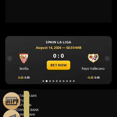
SPAIN LA LIGA
August 16, 2026 — 02:30 WIB
0 : 0
Previous
Next
BET NOW
Sevilla
Rayo Vallecano
0.25
0.95
-0.25
0.95
TENTANG KAMI
BANTUAN
PERATURAN
INFORMASI BANK
HUBUNGI KAMI