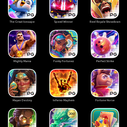
The Great Icescape
Speed Winner
Reel Royale Showdown
Mighty Mania
Funky Fortunez
Perfect Strike
Mayan Destiny
Inferno Mayhem
Fortune Horse