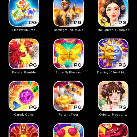
Fish Prawn Crab
Battleground Royale
The Queen's Banquet
Rooster Rumble
Butterfly Blossom
Destiny of Sun & Moon
Garuda Gems
Fortune Tiger
Oriental Prosperity