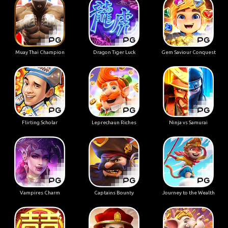
Muay Thai Champion
Dragon Tiger Luck
Gem Saviour Conquest
Flirting Scholar
Leprechaun Riches
Ninja vs Samurai
Vampires Charm
Captains Bounty
Journey to the Wealth