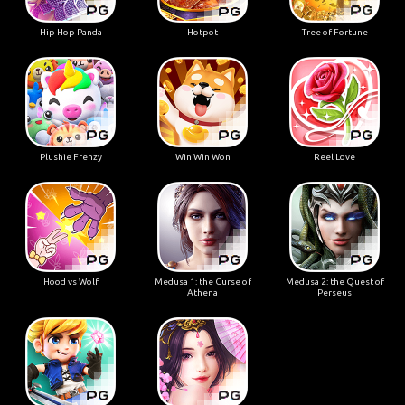
Hip Hop Panda
Hotpot
Tree of Fortune
Plushie Frenzy
Win Win Won
Reel Love
Hood vs Wolf
Medusa 1: the Curse of
Medusa 2: the Quest of
Athena
Perseus