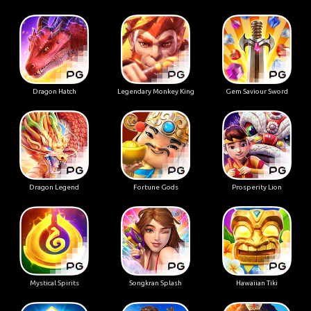
Dragon Hatch
Legendary Monkey King
Gem Saviour Sword
Dragon Legend
Fortune Gods
Prosperity Lion
Mystical Spirits
Songkran Splash
Hawaiian Tiki