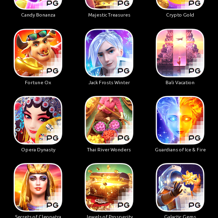
Candy Bonanza
Majestic Treasures
Crypto Gold
Fortune Ox
Jack Frosts Winter
Bali Vacation
Opera Dynasty
Thai River Wonders
Guardians of Ice & Fire
Secrets of Cleopatra
Jewels of Prosperity
Galactic Gems