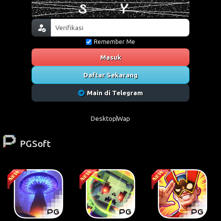
Remember Me
Masuk
Daftar Sekarang
Main di Telegram
Desktop
Wap
PGSoft