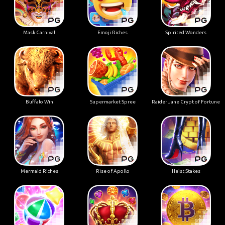
Mask Carnival
Emoji Riches
Spirited Wonders
Buffalo Win
Supermarket Spree
Raider Jane Crypt of Fortune
Mermaid Riches
Rise of Apollo
Heist Stakes