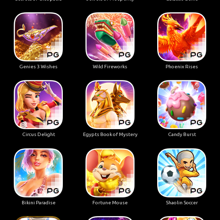
Genies 3 Wishes
Wild Fireworks
Phoenix Rises
Circus Delight
Egypts Book of Mystery
Candy Burst
Bikini Paradise
Fortune Mouse
Shaolin Soccer