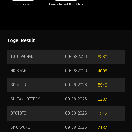
Gem Saviour
Honey Trap of Diao Chan
Togel Result
TOTO WUHAN
09-08-2026
8360
HK SIANG
09-08-2026
4008
SG METRO
09-08-2026
5948
SULTAN LOTTERY
09-08-2026
1287
OYOTOTO
09-08-2026
1542
SINGAPORE
09-08-2026
7137