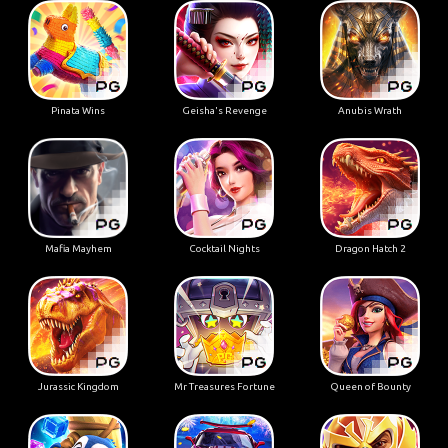
Pinata Wins
Geisha's Revenge
Anubis Wrath
Mafia Mayhem
Cocktail Nights
Dragon Hatch 2
Jurassic Kingdom
Mr Treasures Fortune
Queen of Bounty