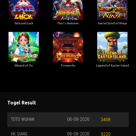
Fate and Luck
Thor's Hammer
Secret Scroll of Ninja
Wizard of Oz
Fireworks
Legend of Easter Island
Togel Result
TOTO WUHAN
06-08-2026
3408
HK SIANG
06-08-2026
9220