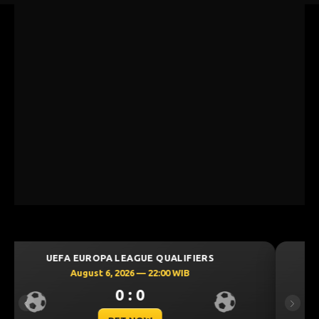
UEFA EUROPA LEAGUE QUALIFIERS
August 7, 2026 — 00:00 WIB
0 : 0
Previous
Next