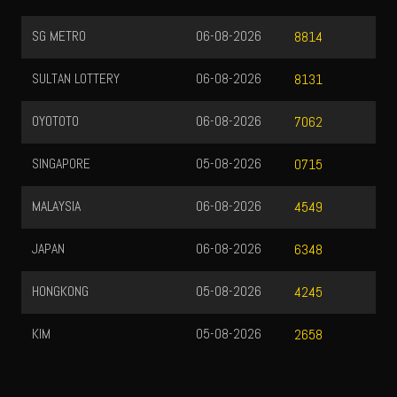
SG METRO
06-08-2026
8814
SULTAN LOTTERY
06-08-2026
8131
OYOTOTO
06-08-2026
7062
SINGAPORE
05-08-2026
0715
MALAYSIA
06-08-2026
4549
JAPAN
06-08-2026
6348
HONGKONG
05-08-2026
4245
KIM
05-08-2026
2658