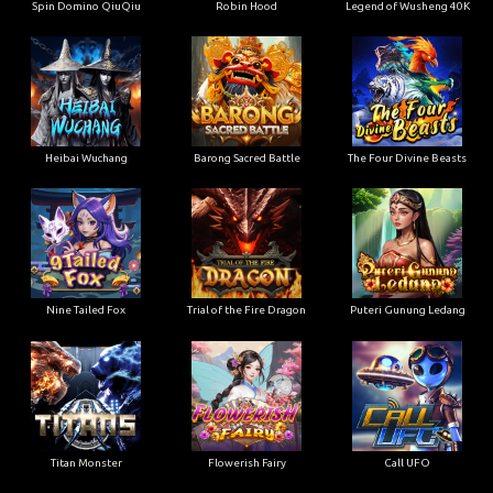
Spin Domino QiuQiu
Robin Hood
Legend of Wusheng 40K
Heibai Wuchang
Barong Sacred Battle
The Four Divine Beasts
Nine Tailed Fox
Trial of the Fire Dragon
Puteri Gunung Ledang
Titan Monster
Flowerish Fairy
Call UFO