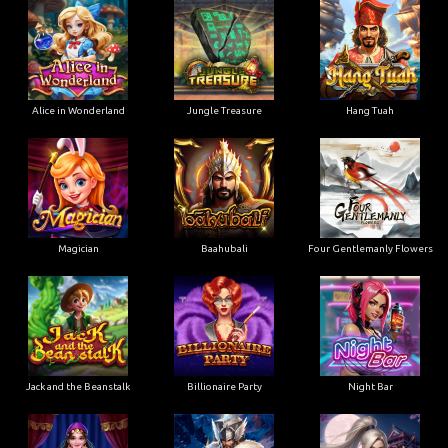
Alice in Wonderland
Jungle Treasure
Hang Tuah
Magician
Baahubali
Four Gentlemanly Flowers
Jack and the Beanstalk
Billionaire Party
Night Bar