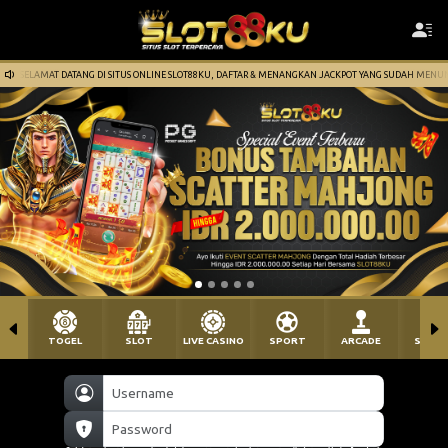
SELAMAT DATANG DI SITUS ONLINE SLOT88KU, DAFTAR & MENANGKAN JACKPOT YANG SUDAH MENUN
TOGEL
SLOT
LIVE CASINO
SPORT
ARCADE
SABU