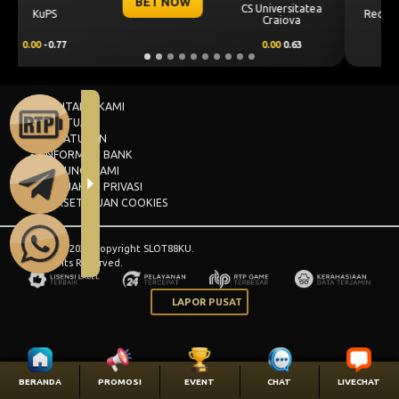
BET NOW
a
Red Bull Salzburg
Pafos FC
0.75
0.55
-0.75
-0.71
TENTANG KAMI
BANTUAN
PERATURAN
INFORMASI BANK
HUBUNGI KAMI
KEBIJAKAN PRIVASI
PERSETUJUAN COOKIES
© 2015 - 2026 Copyright SLOT88KU.
All Rights Reserved.
LAPOR PUSAT
BERANDA
PROMOSI
EVENT
CHAT
LIVECHAT