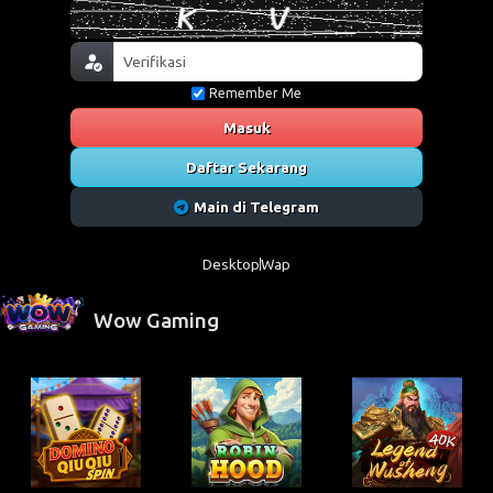
Remember Me
Masuk
Daftar Sekarang
Main di Telegram
Desktop
Wap
Wow Gaming